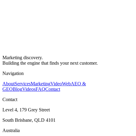
Marketing discovery.
Building the engine that finds your next customer.
Navigation
About
Services
Marketing
Video
Web
AEO &
GEO
Blog
Videos
FAQ
Contact
Contact
Level 4, 179 Grey Street
South Brisbane, QLD 4101
Australia