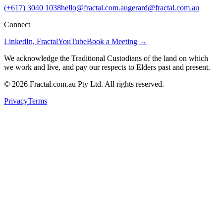
(+617) 3040 1038
hello@fractal.com.au
gerard@fractal.com.au
Connect
LinkedIn, Fractal
YouTube
Book a Meeting →
We acknowledge the Traditional Custodians of the land on which
we work and live, and pay our respects to Elders past and present.
©
2026
Fractal.com.au Pty Ltd. All rights reserved.
Privacy
Terms