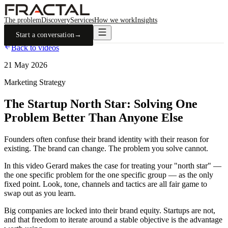
The problem
Discovery
Services
How we work
Insights
Start a conversation
→
Back to videos
21 May 2026
Marketing Strategy
The Startup North Star: Solving One
Problem Better Than Anyone Else
Founders often confuse their brand identity with their reason for
existing. The brand can change. The problem you solve cannot.
In this video Gerard makes the case for treating your "north star" —
the one specific problem for the one specific group — as the only
fixed point. Look, tone, channels and tactics are all fair game to
swap out as you learn.
Big companies are locked into their brand equity. Startups are not,
and that freedom to iterate around a stable objective is the advantage