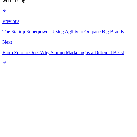
worth using.
Previous
The Startup Superpower: Using Agility to Outpace Big Brands
Next
From Zero to One: Why Startup Marketing is a Different Beast