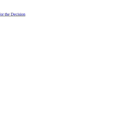
or the Decision