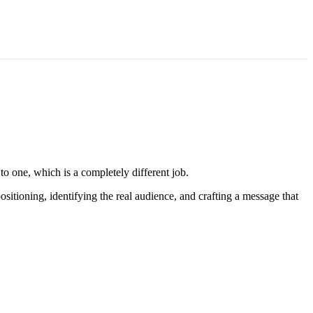
to one, which is a completely different job.
itioning, identifying the real audience, and crafting a message that