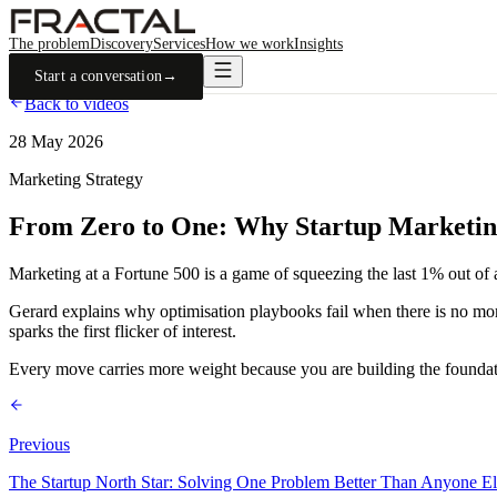
The problem
Discovery
Services
How we work
Insights
Start a conversation
→
Back to videos
28 May 2026
Marketing Strategy
From Zero to One: Why Startup Marketing 
Marketing at a Fortune 500 is a game of squeezing the last 1% out of a
Gerard explains why optimisation playbooks fail when there is no mome
sparks the first flicker of interest.
Every move carries more weight because you are building the foundati
Previous
The Startup North Star: Solving One Problem Better Than Anyone El