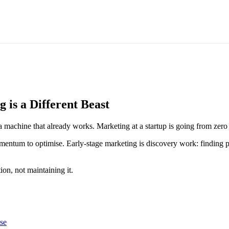
is a Different Beast
 machine that already works. Marketing at a startup is going from zero 
ntum to optimise. Early-stage marketing is discovery work: finding pos
on, not maintaining it.
se