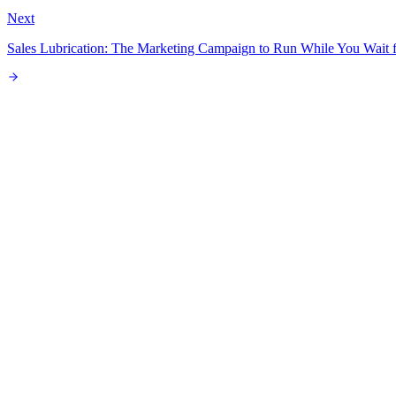
Next
Sales Lubrication: The Marketing Campaign to Run While You Wait f