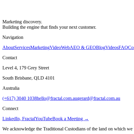
Marketing discovery.
Building the engine that finds your next customer.
Navigation
About
Services
Marketing
Video
Web
AEO & GEO
Blog
Videos
FAQ
Co
Contact
Level 4, 179 Grey Street
South Brisbane, QLD 4101
Australia
(+617) 3040 1038
hello@fractal.com.au
gerard@fractal.com.au
Connect
LinkedIn, Fractal
YouTube
Book a Meeting →
We acknowledge the Traditional Custodians of the land on which we wo