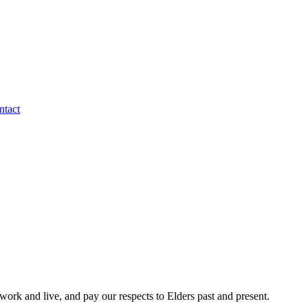
ntact
rk and live, and pay our respects to Elders past and present.