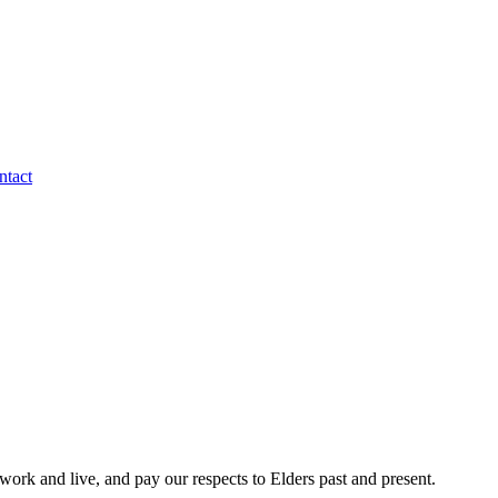
ntact
rk and live, and pay our respects to Elders past and present.