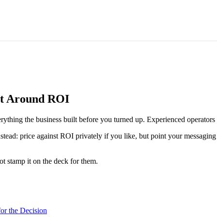
ct Around ROI
rything the business built before you turned up. Experienced operators n
ad: price against ROI privately if you like, but point your messaging at
t stamp it on the deck for them.
or the Decision