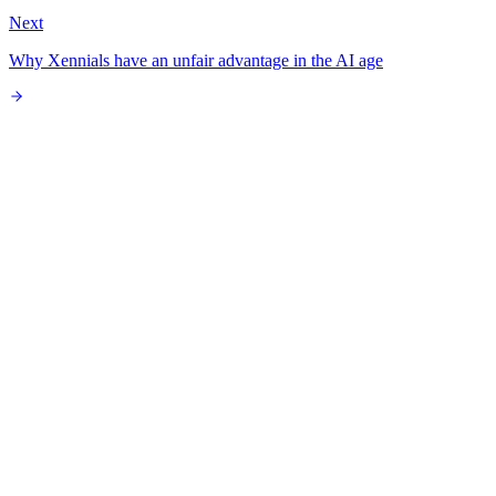
Next
Why Xennials have an unfair advantage in the AI age