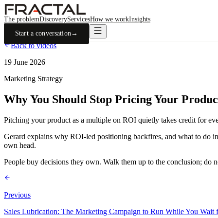
The problem
Discovery
Services
How we work
Insights
Start a conversation
→
Back to videos
19 June 2026
Marketing Strategy
Why You Should Stop Pricing Your Produ
Pitching your product as a multiple on ROI quietly takes credit for eve
Gerard explains why ROI-led positioning backfires, and what to do inste
own head.
People buy decisions they own. Walk them up to the conclusion; do no
Previous
Sales Lubrication: The Marketing Campaign to Run While You Wait f