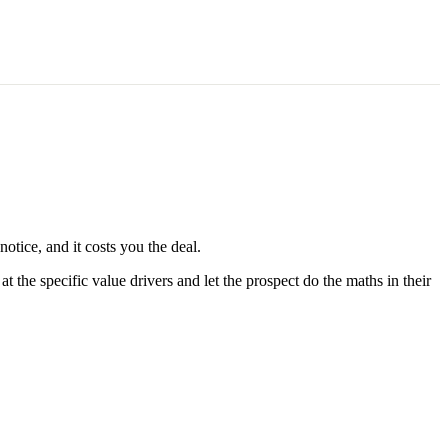
otice, and it costs you the deal.
 the specific value drivers and let the prospect do the maths in their