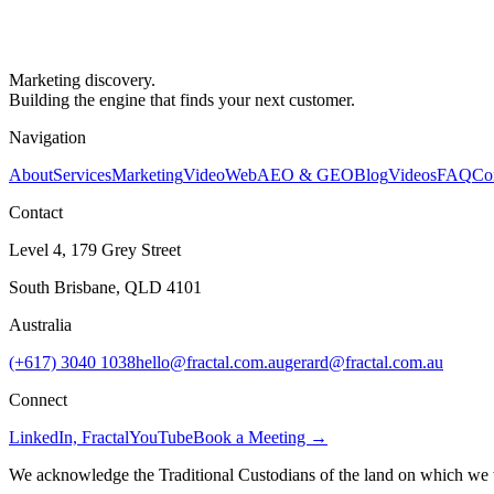
Marketing discovery.
Building the engine that finds your next customer.
Navigation
About
Services
Marketing
Video
Web
AEO & GEO
Blog
Videos
FAQ
Co
Contact
Level 4, 179 Grey Street
South Brisbane, QLD 4101
Australia
(+617) 3040 1038
hello@fractal.com.au
gerard@fractal.com.au
Connect
LinkedIn, Fractal
YouTube
Book a Meeting →
We acknowledge the Traditional Custodians of the land on which we wo