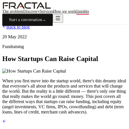
The problem
Discovery
Services
How we work
Insights
Start a conversation
→
Back to blog
20 May 2022
Fundraising
How Startups Can Raise Capital
When you first move into the startup world, there's this dreamy ideal
that everyone's all about the products and services that will change
the world. But the reality is a little different — there's only one thing
that really makes the world go round: money. This post covers all
the different ways that startups can raise funding, including equity
(angel investments, VC firms, IPOs, crowdfunding) and debt (term
loans, lines of credit, merchant cash advances).