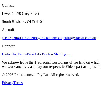
Contact
Level 4, 179 Grey Street
South Brisbane, QLD 4101
Australia
(+617) 3040 1038
hello@fractal.com.au
gerard@fractal.com.au
Connect
LinkedIn, Fractal
YouTube
Book a Meeting →
We acknowledge the Traditional Custodians of the land on which
we work and live, and pay our respects to Elders past and present.
©
2026
Fractal.com.au Pty Ltd. All rights reserved.
Privacy
Terms