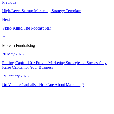
Previous
High-Level Startup Marketing Strategy Template
Next
Video Killed The Podcast Star
More in
Fundraising
20 May 2023
Raising Capital 101: Proven Marketing Strategies to Successfully
Raise Capital for Your Business
19 January 2023
Do Venture Capitalists Not Care About Marketing?