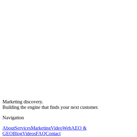
Marketing discovery.
Building the engine that finds your next customer.
Navigation
About
Services
Marketing
Video
Web
AEO &
GEO
Blog
Videos
FAQ
Contact