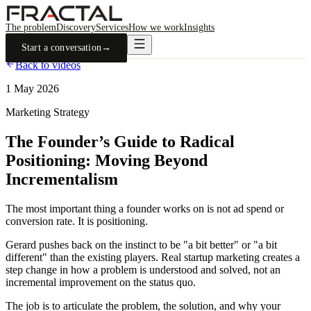
The problem
Discovery
Services
How we work
Insights
Start a conversation
→
Back to videos
1 May 2026
Marketing Strategy
The Founder’s Guide to Radical
Positioning: Moving Beyond
Incrementalism
The most important thing a founder works on is not ad spend or
conversion rate. It is positioning.
Gerard pushes back on the instinct to be "a bit better" or "a bit
different" than the existing players. Real startup marketing creates a
step change in how a problem is understood and solved, not an
incremental improvement on the status quo.
The job is to articulate the problem, the solution, and why your