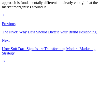
approach is fundamentally different — clearly enough that the
market reorganises around it.
Previous
The Pivot: Why Data Should Dictate Your Brand Positioning
Next
How Soft Data Signals are Transforming Modern Marketing
Strategy