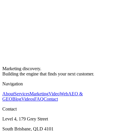
Marketing discovery.
Building the engine that finds your next customer.
Navigation
About
Services
Marketing
Video
Web
AEO &
GEO
Blog
Videos
FAQ
Contact
Contact
Level 4, 179 Grey Street
South Brisbane, QLD 4101