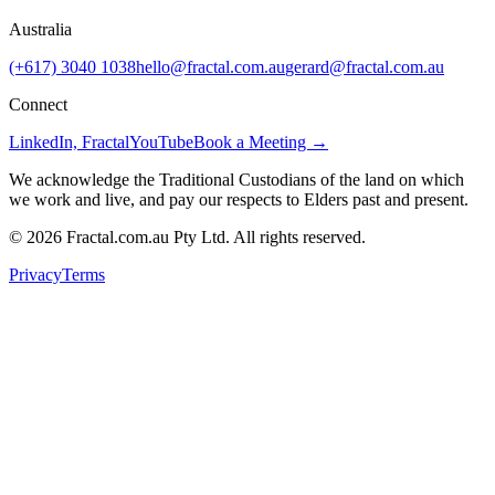
Australia
(+617) 3040 1038
hello@fractal.com.au
gerard@fractal.com.au
Connect
LinkedIn, Fractal
YouTube
Book a Meeting →
We acknowledge the Traditional Custodians of the land on which
we work and live, and pay our respects to Elders past and present.
©
2026
Fractal.com.au Pty Ltd. All rights reserved.
Privacy
Terms