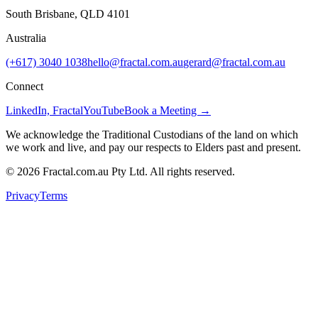
South Brisbane, QLD 4101
Australia
(+617) 3040 1038
hello@fractal.com.au
gerard@fractal.com.au
Connect
LinkedIn, Fractal
YouTube
Book a Meeting →
We acknowledge the Traditional Custodians of the land on which
we work and live, and pay our respects to Elders past and present.
©
2026
Fractal.com.au Pty Ltd. All rights reserved.
Privacy
Terms