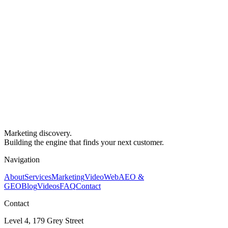
Marketing discovery.
Building the engine that finds your next customer.
Navigation
About
Services
Marketing
Video
Web
AEO &
GEO
Blog
Videos
FAQ
Contact
Contact
Level 4, 179 Grey Street