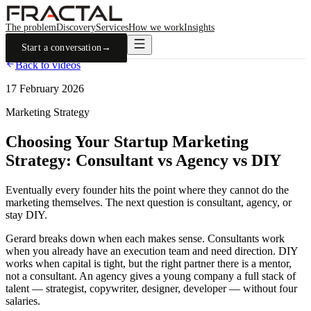
The problem
Discovery
Services
How we work
Insights
Start a conversation
→
Back to videos
17 February 2026
Marketing Strategy
Choosing Your Startup Marketing
Strategy: Consultant vs Agency vs DIY
Eventually every founder hits the point where they cannot do the
marketing themselves. The next question is consultant, agency, or
stay DIY.
Gerard breaks down when each makes sense. Consultants work
when you already have an execution team and need direction. DIY
works when capital is tight, but the right partner there is a mentor,
not a consultant. An agency gives a young company a full stack of
talent — strategist, copywriter, designer, developer — without four
salaries.