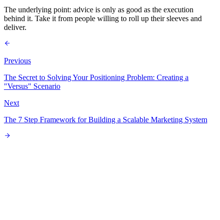
The underlying point: advice is only as good as the execution
behind it. Take it from people willing to roll up their sleeves and
deliver.
Previous
The Secret to Solving Your Positioning Problem: Creating a
"Versus" Scenario
Next
The 7 Step Framework for Building a Scalable Marketing System