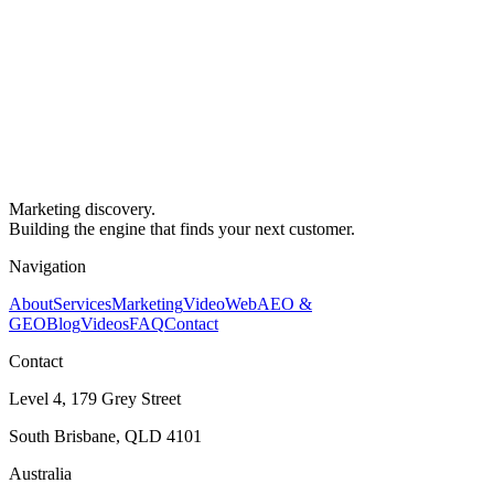
Marketing discovery.
Building the engine that finds your next customer.
Navigation
About
Services
Marketing
Video
Web
AEO &
GEO
Blog
Videos
FAQ
Contact
Contact
Level 4, 179 Grey Street
South Brisbane, QLD 4101
Australia