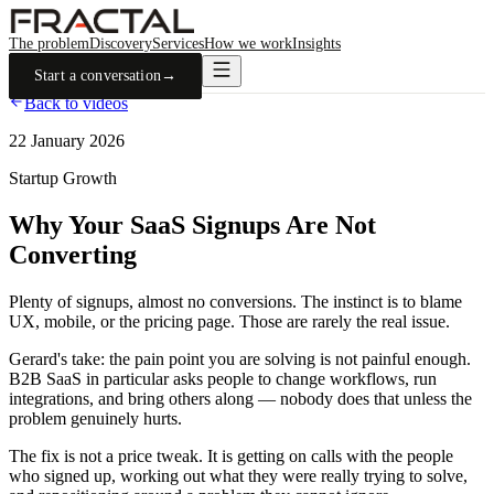
The problem
Discovery
Services
How we work
Insights
Start a conversation
→
Back to videos
22 January 2026
Startup Growth
Why Your SaaS Signups Are Not
Converting
Plenty of signups, almost no conversions. The instinct is to blame
UX, mobile, or the pricing page. Those are rarely the real issue.
Gerard's take: the pain point you are solving is not painful enough.
B2B SaaS in particular asks people to change workflows, run
integrations, and bring others along — nobody does that unless the
problem genuinely hurts.
The fix is not a price tweak. It is getting on calls with the people
who signed up, working out what they were really trying to solve,