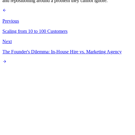
and repositioning around a problem they cannot ignore.
Previous
Scaling from 10 to 100 Customers
Next
The Founder's Dilemma: In-House Hire vs. Marketing Agency