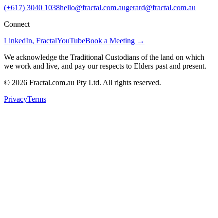
(+617) 3040 1038
hello@fractal.com.au
gerard@fractal.com.au
Connect
LinkedIn, Fractal
YouTube
Book a Meeting →
We acknowledge the Traditional Custodians of the land on which
we work and live, and pay our respects to Elders past and present.
©
2026
Fractal.com.au Pty Ltd. All rights reserved.
Privacy
Terms