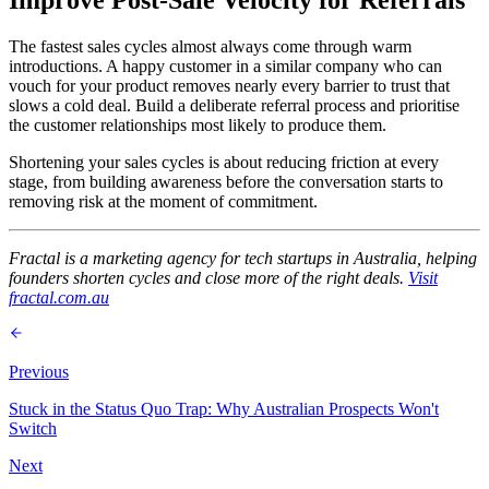
The fastest sales cycles almost always come through warm
introductions. A happy customer in a similar company who can
vouch for your product removes nearly every barrier to trust that
slows a cold deal. Build a deliberate referral process and prioritise
the customer relationships most likely to produce them.
Shortening your sales cycles is about reducing friction at every
stage, from building awareness before the conversation starts to
removing risk at the moment of commitment.
Fractal is a marketing agency for tech startups in Australia, helping
founders shorten cycles and close more of the right deals.
Visit
fractal.com.au
Previous
Stuck in the Status Quo Trap: Why Australian Prospects Won't
Switch
Next