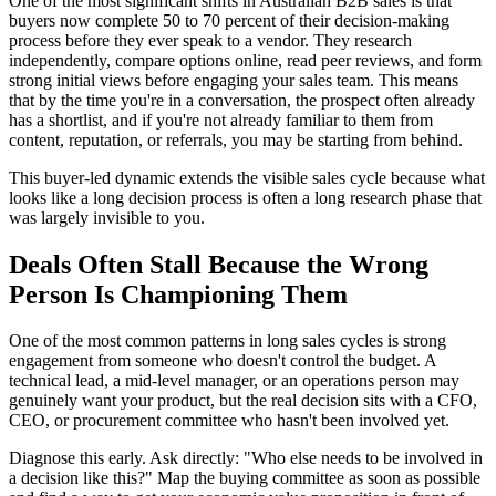
One of the most significant shifts in Australian B2B sales is that
buyers now complete 50 to 70 percent of their decision-making
process before they ever speak to a vendor. They research
independently, compare options online, read peer reviews, and form
strong initial views before engaging your sales team. This means
that by the time you're in a conversation, the prospect often already
has a shortlist, and if you're not already familiar to them from
content, reputation, or referrals, you may be starting from behind.
This buyer-led dynamic extends the visible sales cycle because what
looks like a long decision process is often a long research phase that
was largely invisible to you.
Deals Often Stall Because the Wrong
Person Is Championing Them
One of the most common patterns in long sales cycles is strong
engagement from someone who doesn't control the budget. A
technical lead, a mid-level manager, or an operations person may
genuinely want your product, but the real decision sits with a CFO,
CEO, or procurement committee who hasn't been involved yet.
Diagnose this early. Ask directly: "Who else needs to be involved in
a decision like this?" Map the buying committee as soon as possible