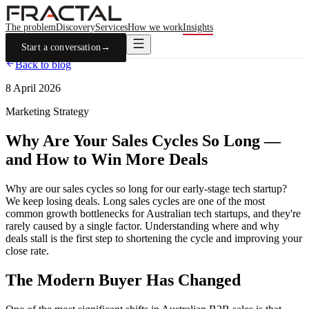
The problem
Discovery
Services
How we work
Insights
Start a conversation
→
Back to blog
8 April 2026
Marketing Strategy
Why Are Your Sales Cycles So Long —
and How to Win More Deals
Why are our sales cycles so long for our early-stage tech startup?
We keep losing deals. Long sales cycles are one of the most
common growth bottlenecks for Australian tech startups, and they're
rarely caused by a single factor. Understanding where and why
deals stall is the first step to shortening the cycle and improving your
close rate.
The Modern Buyer Has Changed