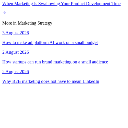
When Marketing Is Swallowing Your Product Development Time
More in
Marketing Strategy
3 August 2026
How to make ad platform AI work on a small budget
2 August 2026
How startups can run brand marketing on a small audience
2 August 2026
Why B2B marketing does not have to mean LinkedIn