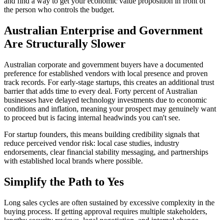
and find a way to get your economic value proposition in front of
the person who controls the budget.
Australian Enterprise and Government
Are Structurally Slower
Australian corporate and government buyers have a documented
preference for established vendors with local presence and proven
track records. For early-stage startups, this creates an additional trust
barrier that adds time to every deal. Forty percent of Australian
businesses have delayed technology investments due to economic
conditions and inflation, meaning your prospect may genuinely want
to proceed but is facing internal headwinds you can't see.
For startup founders, this means building credibility signals that
reduce perceived vendor risk: local case studies, industry
endorsements, clear financial stability messaging, and partnerships
with established local brands where possible.
Simplify the Path to Yes
Long sales cycles are often sustained by excessive complexity in the
buying process. If getting approval requires multiple stakeholders,