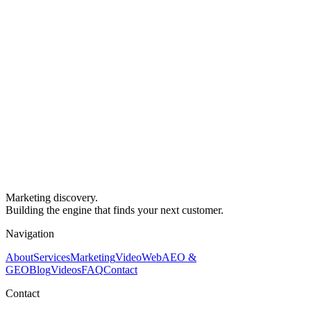
Marketing discovery.
Building the engine that finds your next customer.
Navigation
About
Services
Marketing
Video
Web
AEO &
GEO
Blog
Videos
FAQ
Contact
Contact