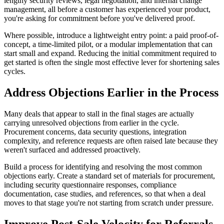
lengthy security reviews, legal negotiation, and internal change
management, all before a customer has experienced your product,
you're asking for commitment before you've delivered proof.
Where possible, introduce a lightweight entry point: a paid proof-of-
concept, a time-limited pilot, or a modular implementation that can
start small and expand. Reducing the initial commitment required to
get started is often the single most effective lever for shortening sales
cycles.
Address Objections Earlier in the Process
Many deals that appear to stall in the final stages are actually
carrying unresolved objections from earlier in the cycle.
Procurement concerns, data security questions, integration
complexity, and reference requests are often raised late because they
weren't surfaced and addressed proactively.
Build a process for identifying and resolving the most common
objections early. Create a standard set of materials for procurement,
including security questionnaire responses, compliance
documentation, case studies, and references, so that when a deal
moves to that stage you're not starting from scratch under pressure.
Improve Post-Sale Velocity for Referrals