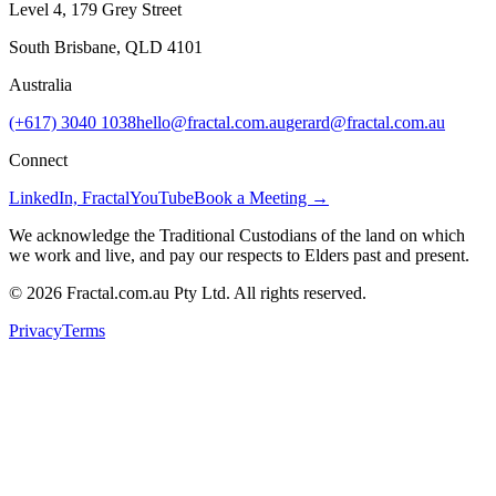
Level 4, 179 Grey Street
South Brisbane, QLD 4101
Australia
(+617) 3040 1038
hello@fractal.com.au
gerard@fractal.com.au
Connect
LinkedIn, Fractal
YouTube
Book a Meeting →
We acknowledge the Traditional Custodians of the land on which
we work and live, and pay our respects to Elders past and present.
©
2026
Fractal.com.au Pty Ltd. All rights reserved.
Privacy
Terms