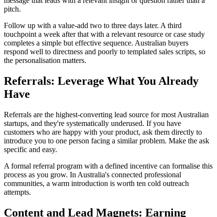
message that leads with a relevant insight or question rather than a
pitch.
Follow up with a value-add two to three days later. A third
touchpoint a week after that with a relevant resource or case study
completes a simple but effective sequence. Australian buyers
respond well to directness and poorly to templated sales scripts, so
the personalisation matters.
Referrals: Leverage What You Already
Have
Referrals are the highest-converting lead source for most Australian
startups, and they're systematically underused. If you have
customers who are happy with your product, ask them directly to
introduce you to one person facing a similar problem. Make the ask
specific and easy.
A formal referral program with a defined incentive can formalise this
process as you grow. In Australia's connected professional
communities, a warm introduction is worth ten cold outreach
attempts.
Content and Lead Magnets: Earning