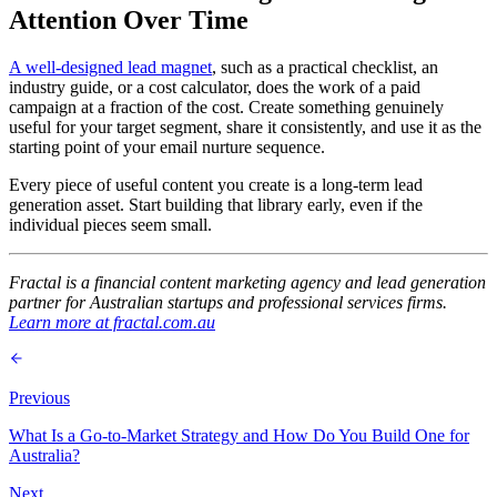
Attention Over Time
A well-designed lead magnet
, such as a practical checklist, an
industry guide, or a cost calculator, does the work of a paid
campaign at a fraction of the cost. Create something genuinely
useful for your target segment, share it consistently, and use it as the
starting point of your email nurture sequence.
Every piece of useful content you create is a long-term lead
generation asset. Start building that library early, even if the
individual pieces seem small.
Fractal is a financial content marketing agency and lead generation
partner for Australian startups and professional services firms.
Learn more at fractal.com.au
Previous
What Is a Go-to-Market Strategy and How Do You Build One for
Australia?
Next