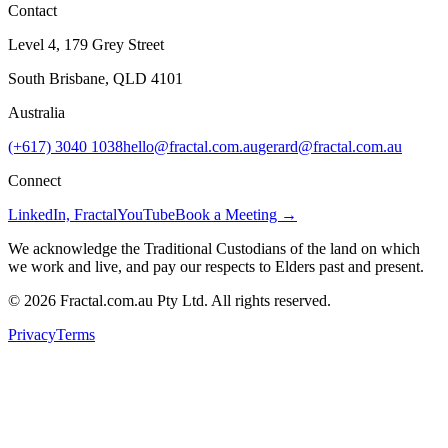
Contact
Level 4, 179 Grey Street
South Brisbane, QLD 4101
Australia
(+617) 3040 1038
hello@fractal.com.au
gerard@fractal.com.au
Connect
LinkedIn, Fractal
YouTube
Book a Meeting →
We acknowledge the Traditional Custodians of the land on which
we work and live, and pay our respects to Elders past and present.
©
2026
Fractal.com.au Pty Ltd. All rights reserved.
Privacy
Terms