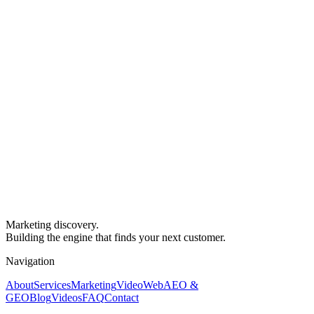
Marketing discovery.
Building the engine that finds your next customer.
Navigation
About
Services
Marketing
Video
Web
AEO &
GEO
Blog
Videos
FAQ
Contact