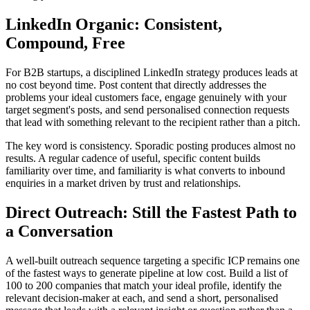
LinkedIn Organic: Consistent,
Compound, Free
For B2B startups, a disciplined LinkedIn strategy produces leads at
no cost beyond time. Post content that directly addresses the
problems your ideal customers face, engage genuinely with your
target segment's posts, and send personalised connection requests
that lead with something relevant to the recipient rather than a pitch.
The key word is consistency. Sporadic posting produces almost no
results. A regular cadence of useful, specific content builds
familiarity over time, and familiarity is what converts to inbound
enquiries in a market driven by trust and relationships.
Direct Outreach: Still the Fastest Path to
a Conversation
A well-built outreach sequence targeting a specific ICP remains one
of the fastest ways to generate pipeline at low cost. Build a list of
100 to 200 companies that match your ideal profile, identify the
relevant decision-maker at each, and send a short, personalised