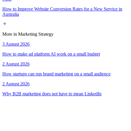
How to Improve Website Conversion Rates for a New Service in
Australia
More in
Marketing Strategy
3 August 2026
How to make ad platform AI work on a small budget
2 August 2026
How startups can run brand marketing on a small audience
2 August 2026
Why B2B marketing does not have to mean LinkedIn