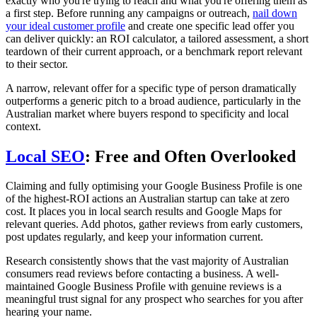
exactly who you're trying to reach and what you're offering them as
a first step. Before running any campaigns or outreach,
nail down
your ideal customer profile
and create one specific lead offer you
can deliver quickly: an ROI calculator, a tailored assessment, a short
teardown of their current approach, or a benchmark report relevant
to their sector.
A narrow, relevant offer for a specific type of person dramatically
outperforms a generic pitch to a broad audience, particularly in the
Australian market where buyers respond to specificity and local
context.
Local SEO
: Free and Often Overlooked
Claiming and fully optimising your Google Business Profile is one
of the highest-ROI actions an Australian startup can take at zero
cost. It places you in local search results and Google Maps for
relevant queries. Add photos, gather reviews from early customers,
post updates regularly, and keep your information current.
Research consistently shows that the vast majority of Australian
consumers read reviews before contacting a business. A well-
maintained Google Business Profile with genuine reviews is a
meaningful trust signal for any prospect who searches for you after
hearing your name.