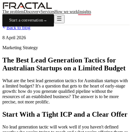
The problem
Discovery
Services
How we work
Insights
Start a conversation
→
Back to blog
8 April 2026
Marketing Strategy
The Best Lead Generation Tactics for
Australian Startups on a Limited Budget
What are the best lead generation tactics for Australian startups with
a limited budget? It's a question that gets to the heart of early-stage
growth: how do you generate qualified pipeline without the
resources of an established business? The answer is to be more
precise, not more prolific.
Start With a Tight ICP and a Clear Offer
No lead generation tactic will work well if you haven't defined