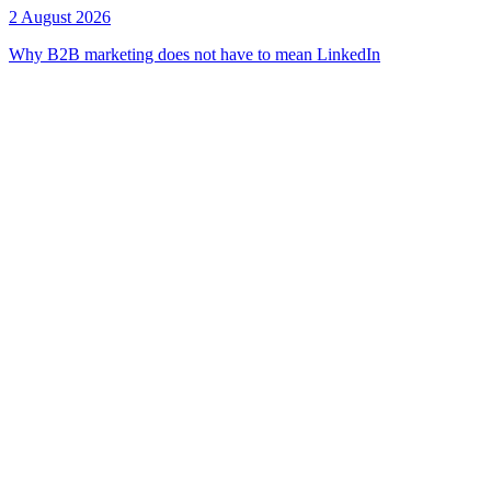
2 August 2026
Why B2B marketing does not have to mean LinkedIn