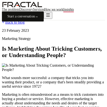
The problem
Discovery
Services
How we work
Insights
Start a conversation
→
Back to blog
23 February 2023
Marketing Strategy
Is Marketing About Tricking Customers,
or Understanding People?
What sounds more successful: a company that tricks you into
wanting their product, or a company that's been steadily providing a
useful service since 1972?
Marketing is often misunderstood as a means to trick customers into
buying a product or service. However, effective marketing is
actually about understanding the needs and desires of the target