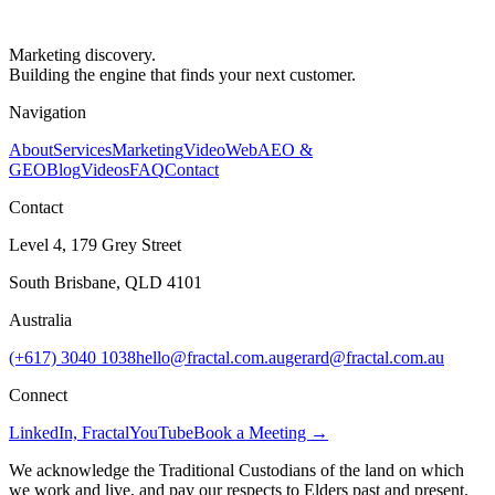
Marketing discovery.
Building the engine that finds your next customer.
Navigation
About
Services
Marketing
Video
Web
AEO &
GEO
Blog
Videos
FAQ
Contact
Contact
Level 4, 179 Grey Street
South Brisbane, QLD 4101
Australia
(+617) 3040 1038
hello@fractal.com.au
gerard@fractal.com.au
Connect
LinkedIn, Fractal
YouTube
Book a Meeting →
We acknowledge the Traditional Custodians of the land on which
we work and live, and pay our respects to Elders past and present.