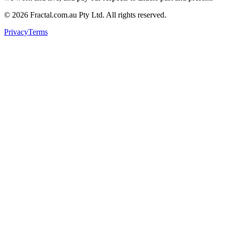
©
2026
Fractal.com.au Pty Ltd. All rights reserved.
Privacy
Terms