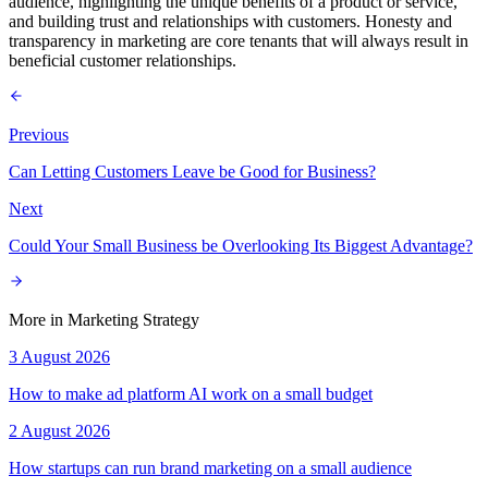
audience, highlighting the unique benefits of a product or service,
and building trust and relationships with customers. Honesty and
transparency in marketing are core tenants that will always result in
beneficial customer relationships.
Previous
Can Letting Customers Leave be Good for Business?
Next
Could Your Small Business be Overlooking Its Biggest Advantage?
More in
Marketing Strategy
3 August 2026
How to make ad platform AI work on a small budget
2 August 2026
How startups can run brand marketing on a small audience