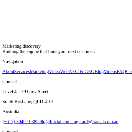
Marketing discovery.
Building the engine that finds your next customer.
Navigation
About
Services
Marketing
Video
Web
AEO & GEO
Blog
Videos
FAQ
Co
Contact
Level 4, 179 Grey Street
South Brisbane, QLD 4101
Australia
(+617) 3040 1038
hello@fractal.com.au
gerard@fractal.com.au
Connect