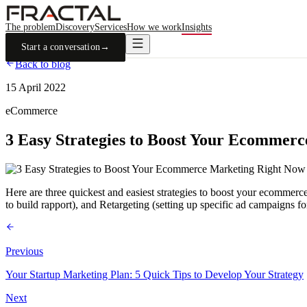
The problem
Discovery
Services
How we work
Insights
Start a conversation
→
Back to blog
15 April 2022
eCommerce
3 Easy Strategies to Boost Your Ecommer
Here are three quickest and easiest strategies to boost your ecommer
to build rapport), and Retargeting (setting up specific ad campaigns f
Previous
Your Startup Marketing Plan: 5 Quick Tips to Develop Your Strategy
Next