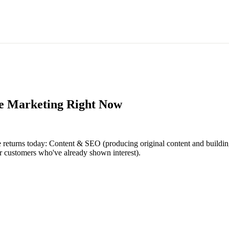
ce Marketing Right Now
ce returns today: Content & SEO (producing original content and build
or customers who've already shown interest).