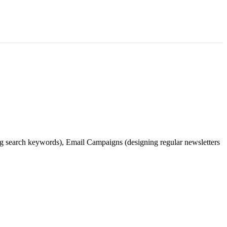
ing search keywords), Email Campaigns (designing regular newsletters