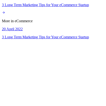
3 Long Term Marketing Tips for Your eCommerce Startup
More in
eCommerce
20 April 2022
3 Long Term Marketing Tips for Your eCommerce Startup